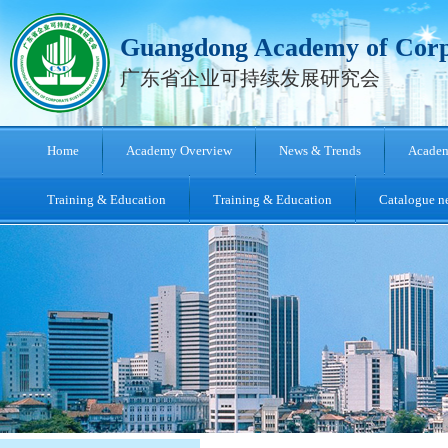
Guangdong Academy of Corpo
广东省企业可持续发展研究会
Home
Academy Overview
News & Trends
Academ
Training & Education
Training & Education
Catalogue ne