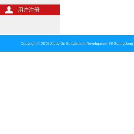
用户注册
Copyright © 2015 Study On Sustainable Development Of Guangdong 