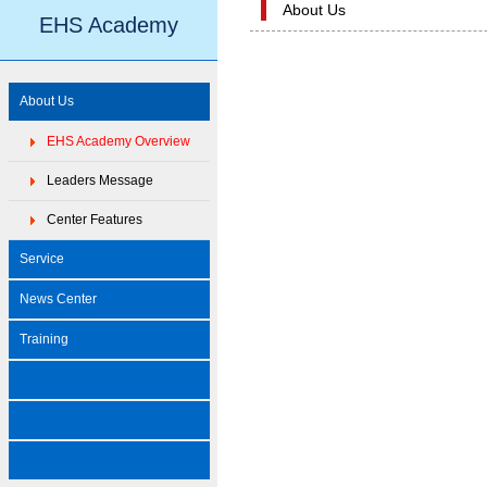
About Us
EHS Academy
About Us
EHS Academy Overview
Leaders Message
Center Features
Service
News Center
Training