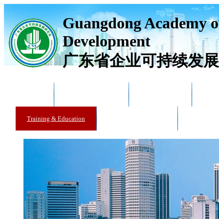
Guangdong Academy of
Development
广东省企业可持续发展
Home
Academy Overview
News & Trends
Acad
Training & Education
Training & Education
Catalogue 