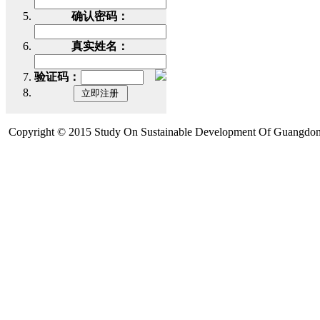
确认密码：
真实姓名：
验证码：
Copyright © 2015 Study On Sustainable Development Of Guangdon