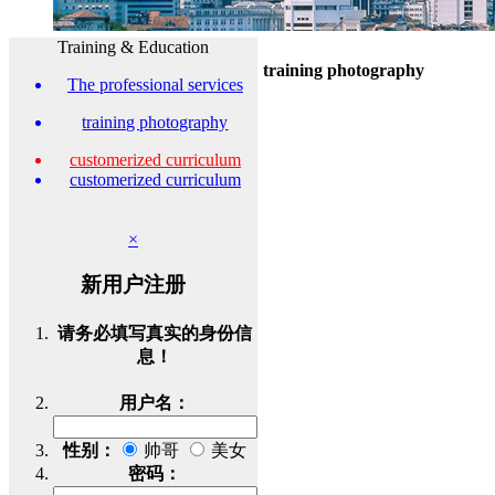
Training & Education
training photography
The professional services
training photography
customerized curriculum
customerized curriculum
×
新用户注册
请务必填写真实的身份信
息！
用户名：
性别：
帅哥
美女
密码：