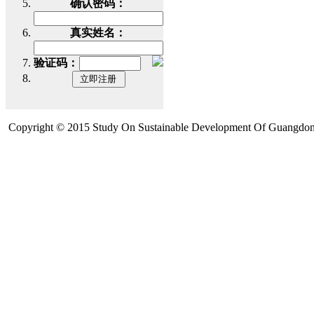
确认密码：
真实姓名：
验证码：
Copyright © 2015 Study On Sustainable Development Of Guangdon