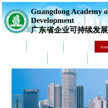
Guangdong Academy of
Development
广东省企业可持续发展
Home
Academy Overview
News & Trends
Acad
Training & Education
Training & Education
Catalogue 