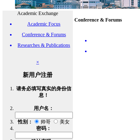
Academic Exchange
Conference & Forums
Academic Focus
Conference & Forums
Researches & Publications
×
新用户注册
请务必填写真实的身份信
息！
用户名：
性别：
帅哥
美女
密码：