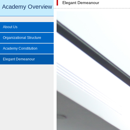
Elegant Demeanour
Academy Overview
About Us
Organizational Structure
Academy Constitution
Elegant Demeanour