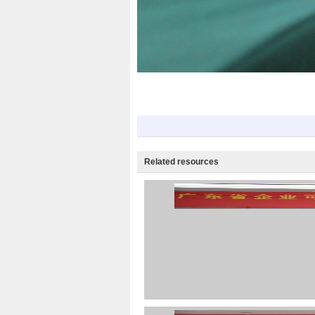
Related resources