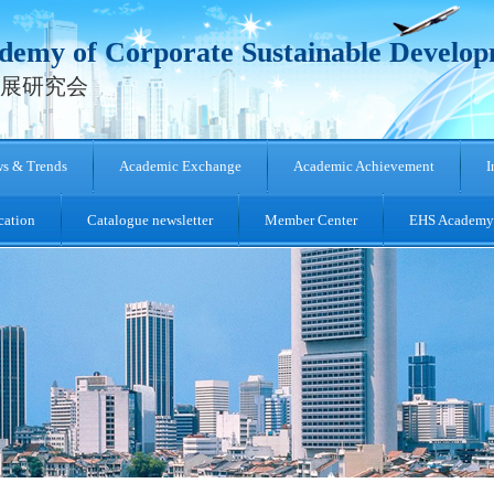
emy of Corporate Sustainable Develo
展研究会
s & Trends
Academic Exchange
Academic Achievement
I
cation
Catalogue newsletter
Member Center
EHS Academy