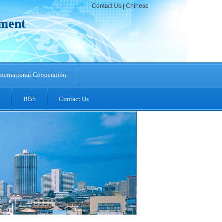
Contact Us
|
Chinese
pment
nternational Cooperation
BBS
Contact Us