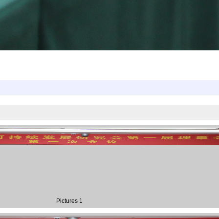
Pictures 1