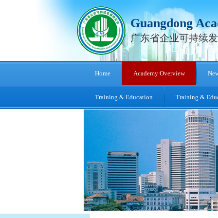
Guangdong Acad
广东省企业可持续发
Home
Academy Overview
New
Training & Education
Training & Edu