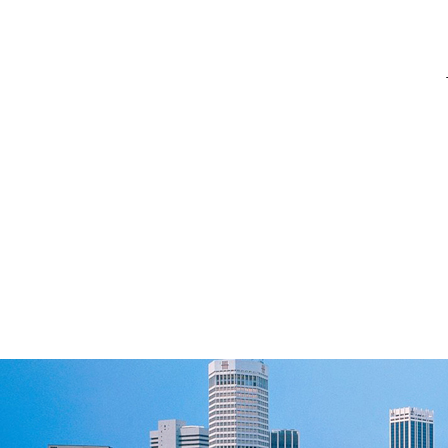
[ 2026-06-18 ]
[ 2024-09-03 ]
[ 2024-02-28 ]
[ 2023-09-26 ]
[ 2023-09-25 ]