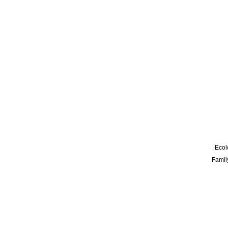
Ecol
Famil