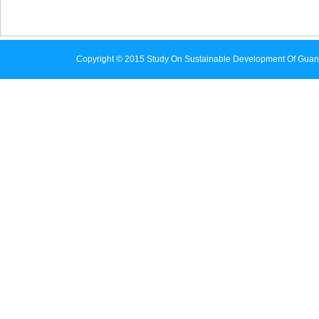
Copyright © 2015 Study On Sustainable Development Of Guan