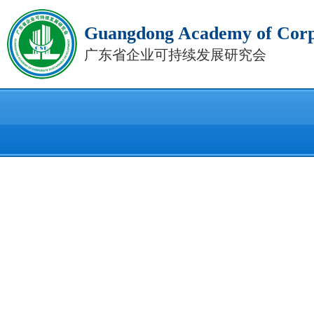
Guangdong Academy of Corpo
广东省企业可持续发展研究会