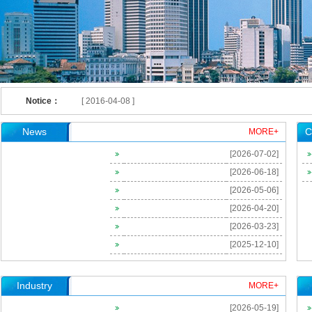
[ 2023-09-25 ]
[ 2023-06-08 ]
[ 2021-12-29 ]
Invitation of The 2nd China-US Occupational Health Symposia
Notice：
[ 2016-04-08 ]
[ 2016-04-01 ]
News
C
MORE+
[ 2016-04-01 ]
[2026-07-02]
[ 2016-02-23 ]
[2026-06-18]
[ 2026-06-18 ]
[2026-05-06]
[ 2024-09-03 ]
[2026-04-20]
[ 2024-02-28 ]
[2026-03-23]
[2025-12-10]
[ 2023-09-26 ]
[ 2023-09-25 ]
Industry
MORE+
[ 2023-09-25 ]
[2026-05-19]
[ 2023-06-08 ]