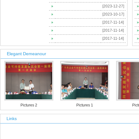
[2023-12-27]
[ 2021-12-29 ]
[2023-10-17]
Invitation of The 2nd China-US Occupational Health Symposia
[2017-11-14]
[ 2016-04-08 ]
[2017-11-14]
[ 2016-04-01 ]
[2017-11-14]
[ 2016-04-01 ]
Elegant Demeanour
[ 2016-02-23 ]
Pictures 2
Pictures 1
Pictures 
Links