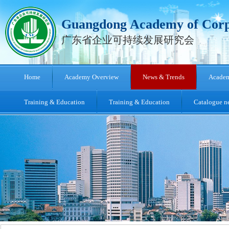
Guangdong Academy of Corpo
广东省企业可持续发展研究会
Home
Academy Overview
News & Trends
Academ
[ 2026-06-18 ]
[ 2024-09-03 ]
Training & Education
Training & Education
Catalogue ne
[ 2024-02-28 ]
[ 2023-09-26 ]
[ 2023-09-25 ]
[ 2023-09-25 ]
[ 2023-06-08 ]
[ 2021-12-29 ]
Invitation of The 2nd China-US Occupational Health Symposia
[ 2016-04-08 ]