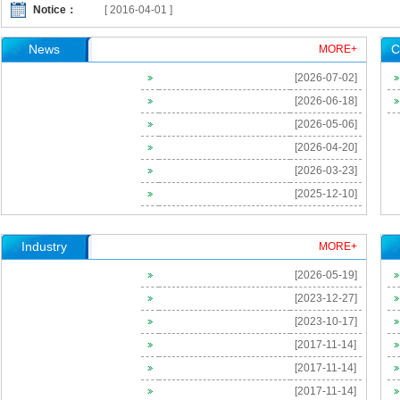
Notice：
[ 2016-04-01 ]
[ 2016-04-01 ]
News
C
MORE+
[ 2016-02-23 ]
[2026-07-02]
[ 2026-06-18 ]
[2026-06-18]
[ 2024-09-03 ]
[2026-05-06]
[ 2024-02-28 ]
[2026-04-20]
[ 2023-09-26 ]
[2026-03-23]
[2025-12-10]
[ 2023-09-25 ]
[ 2023-09-25 ]
Industry
MORE+
[ 2023-06-08 ]
[2026-05-19]
[ 2021-12-29 ]
[2023-12-27]
Invitation of The 2nd China-US Occupational Health Symposia
[2023-10-17]
[ 2016-04-08 ]
[2017-11-14]
[ 2016-04-01 ]
[2017-11-14]
[ 2016-04-01 ]
[2017-11-14]