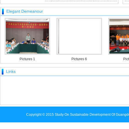
[ 2016-02-23 ]
Elegant Demeanour
Pictures 1
Pictures 6
Pictures
Links
Copyright © 2015 Study On Sustainable Development Of Guangd